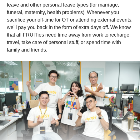
leave and other personal leave types (for marriage,
funeral, maternity, health problems). Whenever you
sacrifice your off-time for OT or attending external events,
we'll pay you back in the form of extra days off. We know
that all FRUITies need time away from work to recharge,
travel, take care of personal stuff, or spend time with
family and friends.