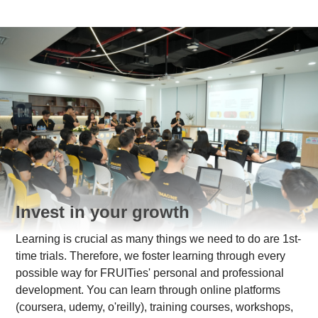
Invest in your growth
Learning is crucial as many things we need to do are 1st-
time trials. Therefore, we foster learning through every
possible way for FRUITies' personal and professional
development. You can learn through online platforms
(coursera, udemy, o'reilly), training courses, workshops,