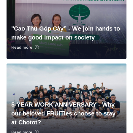
"Cao Thủ Góp Cây” - We join hands to
make good impact on society
Read more
5-YEAR WORK ANNIVERSARY - Why
our beloved FRUITies choose to stay
at Chotot?
Read more