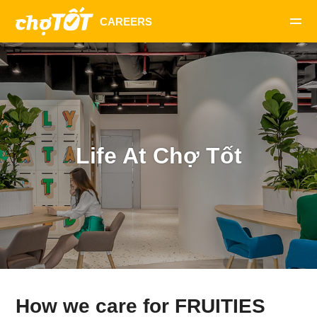
Life At Chợ Tốt
How we care for FRUITIES