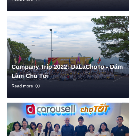
Company Trip 2022: DaLaChoTo - Dám
Làm Cho Tới
Read more