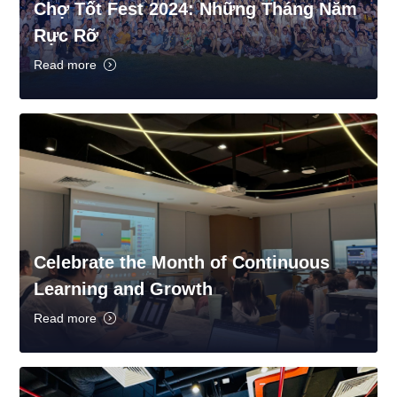
Chợ Tốt Fest 2024: Những Tháng Năm
Rực Rỡ
Read more
Celebrate the Month of Continuous
Learning and Growth
Read more