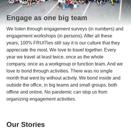
Engage as one big team
We listen through engagement surveys (in numbers) and
engagement workshops (in persons). After all these
years, 100% FRUITies still say it is our culture that they
appreciate the most. We love to travel together. Every
year we travel at least twice, once as the whole
company, once as a workgroup or function team. And we
love to bond through activities. There was no single
month that went by without activity. We bond inside and
outside the office, in big teams and small groups, both
offline and online. No pandemic can stop us from
organizing engagement activities.
Our Stories