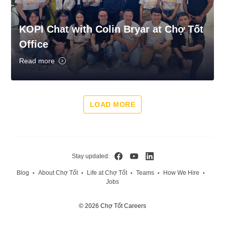
KOPI Chat with Colin Bryar at Chợ Tốt
Office
Read more
LOAD MORE
Stay updated:
Blog
About Chợ Tốt
Life at Chợ Tốt
Teams
How We Hire
•
•
•
•
•
Jobs
© 2026 Chợ Tốt Careers