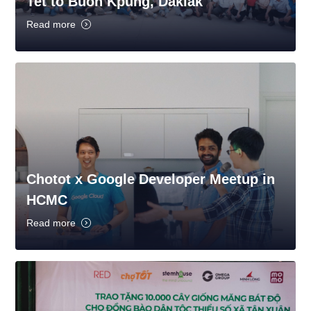
Tet to Buon Kpung, Daklak
Read more
Chotot x Google Developer Meetup in
HCMC
Read more