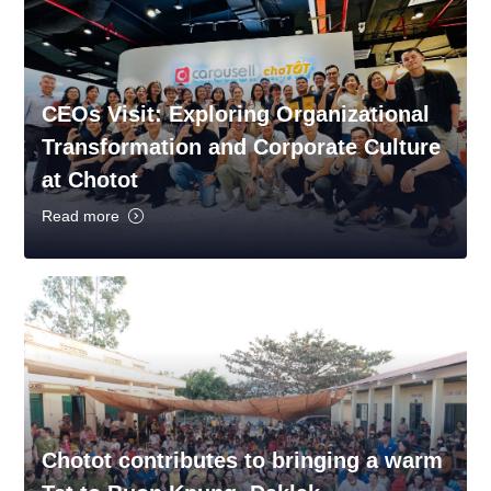
CEOs Visit: Exploring Organizational
Transformation and Corporate Culture
at Chotot
Read more
Chotot contributes to bringing a warm