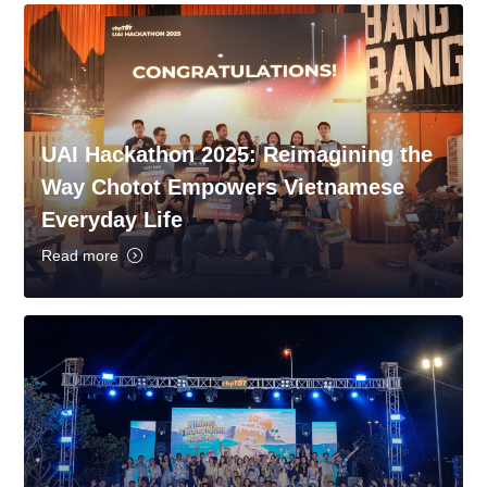
UAI Hackathon 2025: Reimagining the
Way Chotot Empowers Vietnamese
Everyday Life
Read more