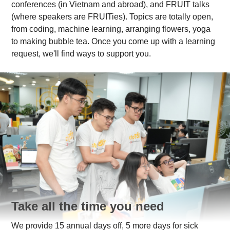
conferences (in Vietnam and abroad), and FRUIT talks
(where speakers are FRUITies). Topics are totally open,
from coding, machine learning, arranging flowers, yoga
to making bubble tea. Once you come up with a learning
request, we'll find ways to support you.
Take all the time you need
We provide 15 annual days off, 5 more days for sick