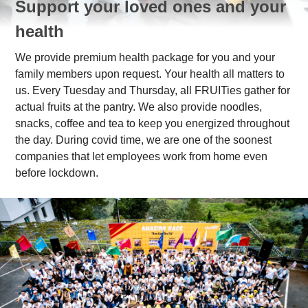
Support your loved ones and your
health
We provide premium health package for you and your
family members upon request. Your health all matters to
us. Every Tuesday and Thursday, all FRUITies gather for
actual fruits at the pantry. We also provide noodles,
snacks, coffee and tea to keep you energized throughout
the day. During covid time, we are one of the soonest
companies that let employees work from home even
before lockdown.