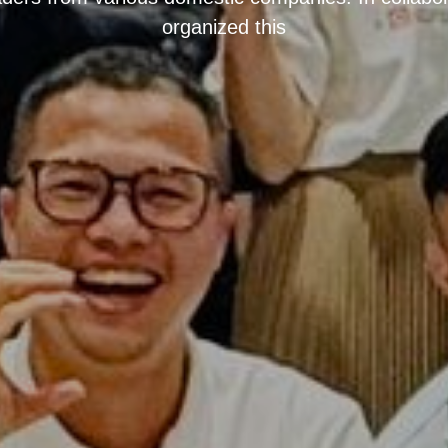
organized this