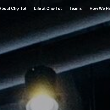
About Chợ Tốt
Life at Chợ Tốt
Teams
How We Hi