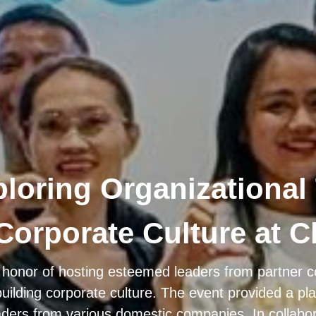
ploring Organizational
Corporate Culture at C
 honor of hosting esteemed leaders from partner c
building corporate culture. The event provided a pl
ers from various domestic companies. In collabo