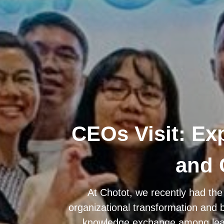
CEOs Visit: Ex
and 
At Chotot, we recently had the
organizational transformation and 
knowledge exchange among lead