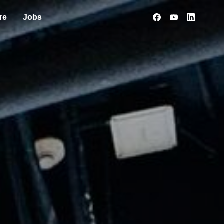
re
Jobs