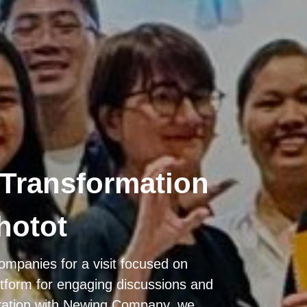
 Transformation
hotot
ompanies for a visit focused on
atform for engaging discussions and
ration with Newing Company, we