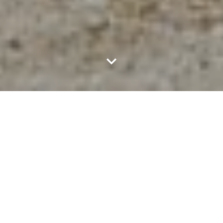
MAR 1, 2023
4 MIN READ
Since work-anniversary is more than just a number, it is a
significant milestone in every FRUITie's development
journey. Whether it's 1 year, 3 years, 5 years or even 10
years, every milestone is an emotional moment to look
back on our journey together. At each anniversary year at
Chotot, our beloved members will receive a special gift of
gratitude along with the most sincere thanks “Thank you