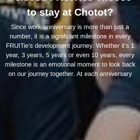
to stay at Chotot?
Since work-anniversary is more than just a
number, it is a significant milestone in every
FRUITie's development journey. Whether it's 1
year, 3 years, 5 years or even 10 years, every
milestone is an emotional moment to look back
on our journey together. At each anniversary