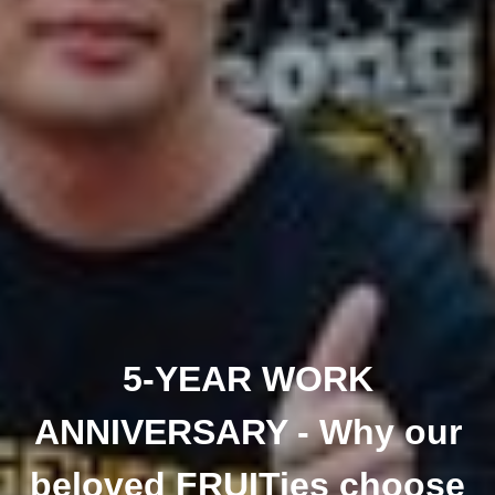
5-YEAR WORK
ANNIVERSARY - Why our
beloved FRUITies choose