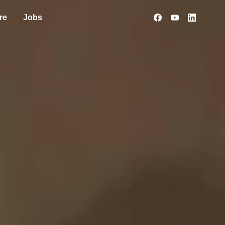
re
Jobs