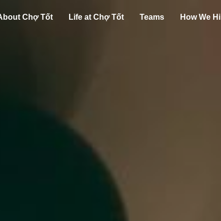
About Chợ Tốt
Life at Chợ Tốt
Teams
How We Hi