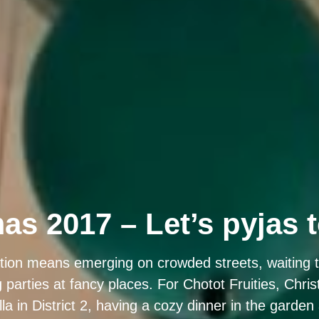
as 2017 – Let’s pyjas 
tion means emerging on crowded streets, waiting tir
g parties at fancy places. For Chotot Fruities, Chr
illa in District 2, having a cozy dinner in the garden