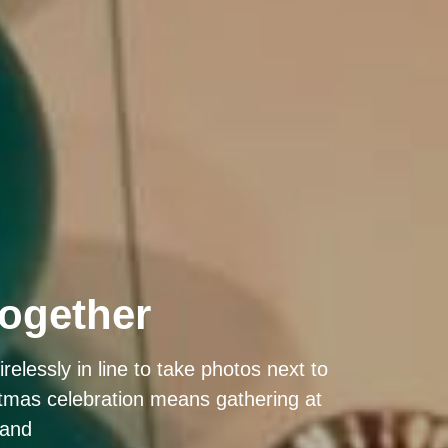
together
elessly in line to take photos next to
istmas celebration means gathering at
 and