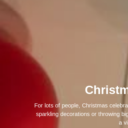
Christm
For lots of people, Christmas celebra
sparkling decorations or throwing bi
a v