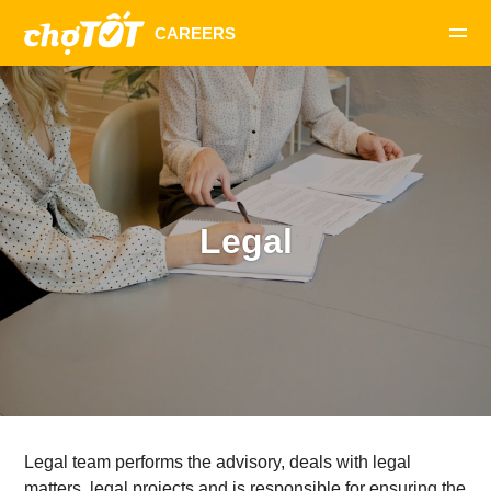
Legal
Legal team performs the advisory, deals with legal
matters, legal projects and is responsible for ensuring the