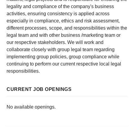
legality and compliance of the company's business
activities, ensuring consistency is applied across
especially in compliance, ethics and risk assessment,
different processes, scope, and responsibilities within the
legal team and with other business /marketing team or
our respective stakeholders. We will work and
collaborate closely with group legal team regarding
implementing group policies, group compliance while
continuing to perform our current respective local legal
responsibilities.
CURRENT JOB OPENINGS
No available openings.