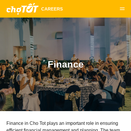
Finance
Finance in Cho Tot plays an important role in ensuring
efficient financial management and planning. The team