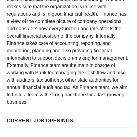
makes sure that the organization is in line with
regulations and is in good financial health. Finance has
a view of the complete picture of company operations
and considers how every function and role affects the
overall financial position of the company. Internally,
Finance takes care of accounting, reporting, and
monitoring, planning and also providing financial
information to support decision-making for management.
Externally, Finance team are the main in charge of
working with Bank for managing the cash flow and also
with auditors, tax authority, other state authorities for
annual financial audit and tax. As Finance team, we aim
to build a team with strong backbone for a fast-growing
business.
CURRENT JOB OPENINGS