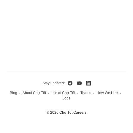
Stay updated:
Blog
About Chợ Tốt
Life at Chợ Tốt
Teams
How We Hire
•
•
•
•
•
Jobs
© 2026 Chợ Tốt Careers