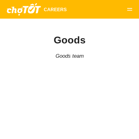
Goods
Goods team