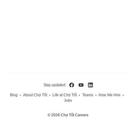
Stay updated:
Blog
About Chợ Tốt
Life at Chợ Tốt
Teams
How We Hire
•
•
•
•
•
Jobs
© 2026 Chợ Tốt Careers