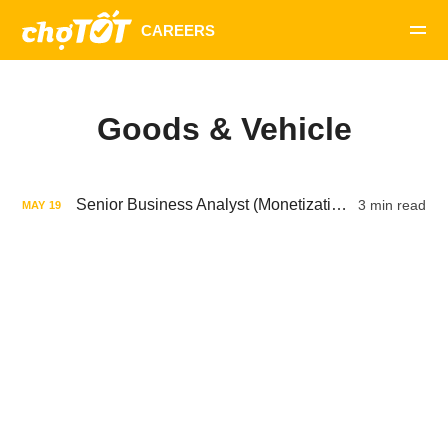
Goods & Vehicle
Senior Business Analyst (Monetization, Pricing, User)
3 min read
MAY
19