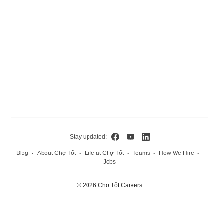
Stay updated:
Blog
About Chợ Tốt
Life at Chợ Tốt
Teams
How We Hire
•
•
•
•
•
Jobs
© 2026 Chợ Tốt Careers