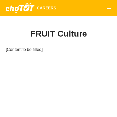
FRUIT Culture
[Content to be filled]