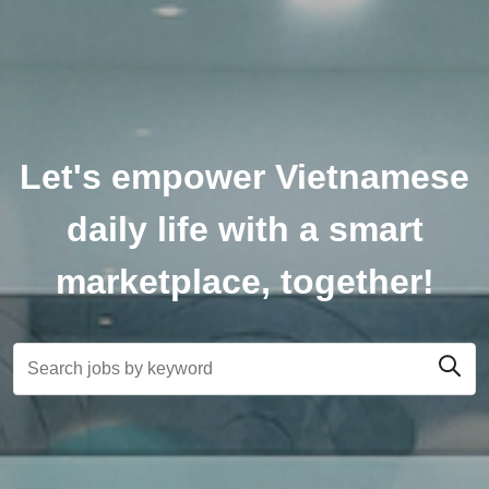
Let's empower Vietnamese
daily life with a smart
marketplace, together!