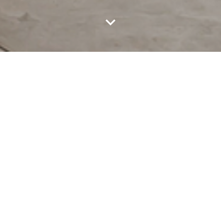
ABOUT CHO TOT